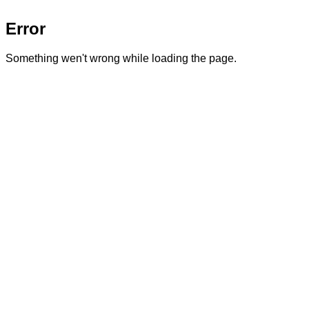
Error
Something wen't wrong while loading the page.