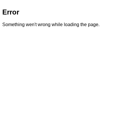
Error
Something wen't wrong while loading the page.