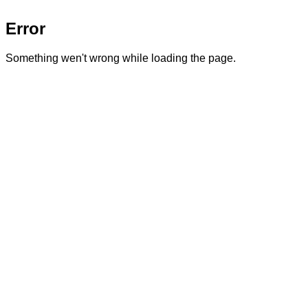
Error
Something wen't wrong while loading the page.