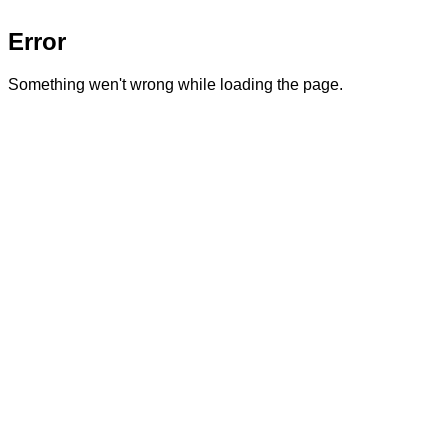
Error
Something wen't wrong while loading the page.