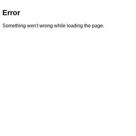
Error
Something wen't wrong while loading the page.