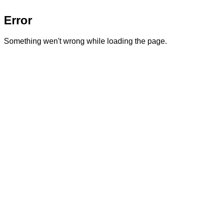
Error
Something wen't wrong while loading the page.