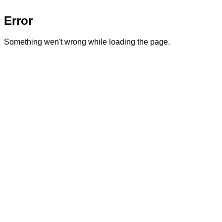
Error
Something wen't wrong while loading the page.