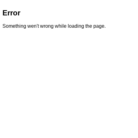
Error
Something wen't wrong while loading the page.